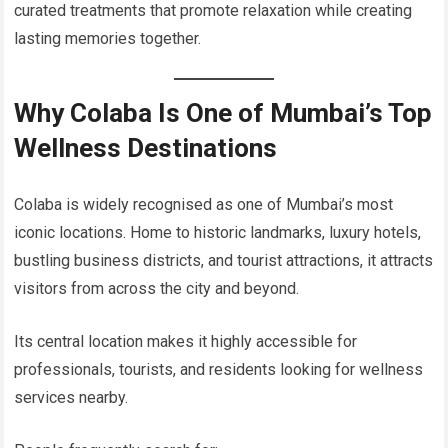
curated treatments that promote relaxation while creating
lasting memories together.
Why Colaba Is One of Mumbai’s Top
Wellness Destinations
Colaba is widely recognised as one of Mumbai’s most
iconic locations. Home to historic landmarks, luxury hotels,
bustling business districts, and tourist attractions, it attracts
visitors from across the city and beyond.
Its central location makes it highly accessible for
professionals, tourists, and residents looking for wellness
services nearby.