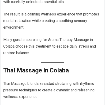
with carefully selected essential oils.
The result is a calming wellness experience that promotes
mental relaxation while creating a soothing sensory
environment.
Many guests searching for Aroma Therapy Massage in
Colaba choose this treatment to escape daily stress and
restore balance.
Thai Massage in Colaba
Thai Massage blends assisted stretching with rhythmic
pressure techniques to create a dynamic and refreshing
wellness experience.