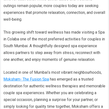
outings remain popular, more couples today are seeking
experiences that promote relaxation, connection, and overall
well-being.
This growing shift toward wellness has made visiting a Spa
in Colaba one of the most preferred activities for couples in
South Mumbai. A thoughtfully designed spa experience
allows partners to step away from stress, reconnect with
one another, and enjoy moments of genuine relaxation.
Located in one of Mumbai’s most vibrant neighbourhoods,
Moksham- The Fusion Spa
has emerged as a trusted
destination for authentic wellness therapies and memorable
couple spa experiences. Whether you are celebrating a
special occasion, planning a surprise for your partner, or
simply looking for quality time together, Moksham offers a