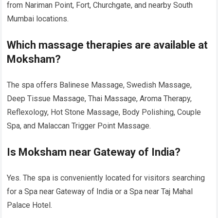
from Nariman Point, Fort, Churchgate, and nearby South
Mumbai locations.
Which massage therapies are available at
Moksham?
The spa offers Balinese Massage, Swedish Massage,
Deep Tissue Massage, Thai Massage, Aroma Therapy,
Reflexology, Hot Stone Massage, Body Polishing, Couple
Spa, and Malaccan Trigger Point Massage.
Is Moksham near Gateway of India?
Yes. The spa is conveniently located for visitors searching
for a Spa near Gateway of India or a Spa near Taj Mahal
Palace Hotel.