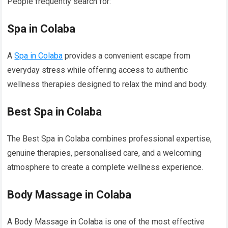
People frequently search for:
Spa in Colaba
A
Spa in Colaba
provides a convenient escape from
everyday stress while offering access to authentic
wellness therapies designed to relax the mind and body.
Best Spa in Colaba
The Best Spa in Colaba combines professional expertise,
genuine therapies, personalised care, and a welcoming
atmosphere to create a complete wellness experience.
Body Massage in Colaba
A Body Massage in Colaba is one of the most effective