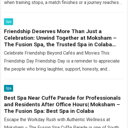
when training stops, a match finishes or a journey reaches
its…
Read more
Spa
Friendship Deserves More Than Just a
Celebration: Unwind Together at Moksham –
The Fusion Spa, the Trusted Spa in Colaba
Near Churchgate
Celebrate Friendship Beyond Cafés and Movies This
Friendship Day Friendship Day is a reminder to appreciate
the people who bring laughter, support, honesty, and
comfort into our lives. Some friendships…
Read more
Spa
Best Spa Near Cuffe Parade for Professionals
and Residents After Office Hours| Moksham –
The Fusion Spa: Best Spa in Colaba
Escape the Workday Rush with Authentic Wellness at
Moksham – The Fusion Spa Cuffe Parade is one of South