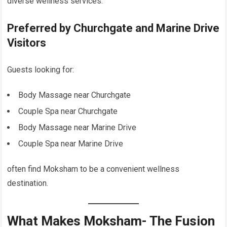
diverse wellness services.
Preferred by Churchgate and Marine Drive
Visitors
Guests looking for:
Body Massage near Churchgate
Couple Spa near Churchgate
Body Massage near Marine Drive
Couple Spa near Marine Drive
often find Moksham to be a convenient wellness
destination.
What Makes Moksham- The Fusion