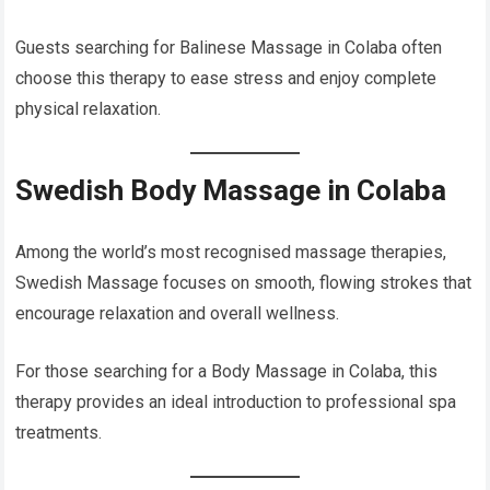
Guests searching for Balinese Massage in Colaba often
choose this therapy to ease stress and enjoy complete
physical relaxation.
Swedish Body Massage in Colaba
Among the world’s most recognised massage therapies,
Swedish Massage focuses on smooth, flowing strokes that
encourage relaxation and overall wellness.
For those searching for a Body Massage in Colaba, this
therapy provides an ideal introduction to professional spa
treatments.