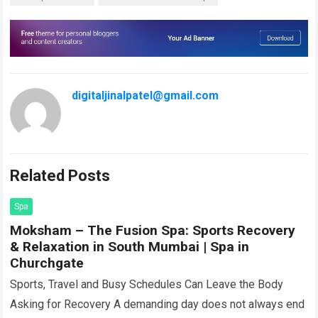
digitaljinalpatel@gmail.com
Related Posts
Spa
Moksham – The Fusion Spa: Sports Recovery
& Relaxation in South Mumbai | Spa in
Churchgate
Sports, Travel and Busy Schedules Can Leave the Body
Asking for Recovery A demanding day does not always end