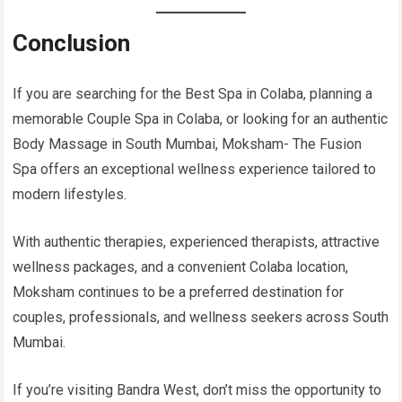
Conclusion
If you are searching for the Best Spa in Colaba, planning a
memorable Couple Spa in Colaba, or looking for an authentic
Body Massage in South Mumbai, Moksham- The Fusion
Spa offers an exceptional wellness experience tailored to
modern lifestyles.
With authentic therapies, experienced therapists, attractive
wellness packages, and a convenient Colaba location,
Moksham continues to be a preferred destination for
couples, professionals, and wellness seekers across South
Mumbai.
If you’re visiting Bandra West, don’t miss the opportunity to