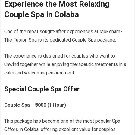
Experience the Most Relaxing
Couple Spa in Colaba
One of the most sought-after experiences at Moksham-
The Fusion Spa is its dedicated Couple Spa package.
The experience is designed for couples who want to
unwind together while enjoying therapeutic treatments in a
calm and welcoming environment.
Special Couple Spa Offer
Couple Spa – ₹5000 (1 Hour)
This package has become one of the most popular Spa
Offers in Colaba, offering excellent value for couples