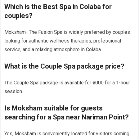
Which is the Best Spa in Colaba for
couples?
Moksham- The Fusion Spa is widely preferred by couples
looking for authentic wellness therapies, professional
service, and a relaxing atmosphere in Colaba.
What is the Couple Spa package price?
The Couple Spa package is available for ₹5000 for a 1-hour
session.
Is Moksham suitable for guests
searching for a Spa near Nariman Point?
Yes, Moksham is conveniently located for visitors coming