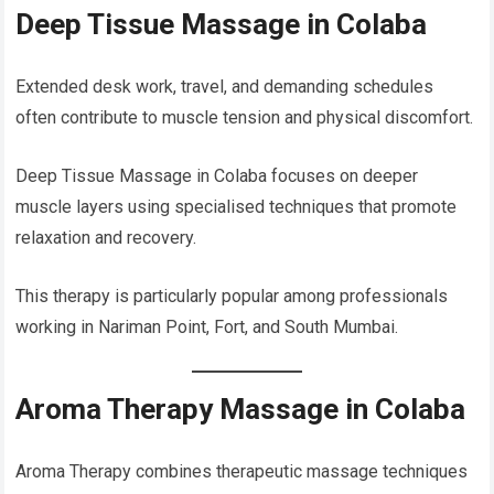
Deep Tissue Massage in Colaba
Extended desk work, travel, and demanding schedules
often contribute to muscle tension and physical discomfort.
Deep Tissue Massage in Colaba focuses on deeper
muscle layers using specialised techniques that promote
relaxation and recovery.
This therapy is particularly popular among professionals
working in Nariman Point, Fort, and South Mumbai.
Aroma Therapy Massage in Colaba
Aroma Therapy combines therapeutic massage techniques