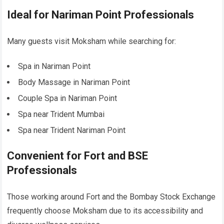
Ideal for Nariman Point Professionals
Many guests visit Moksham while searching for:
Spa in Nariman Point
Body Massage in Nariman Point
Couple Spa in Nariman Point
Spa near Trident Mumbai
Spa near Trident Nariman Point
Convenient for Fort and BSE
Professionals
Those working around Fort and the Bombay Stock Exchange
frequently choose Moksham due to its accessibility and