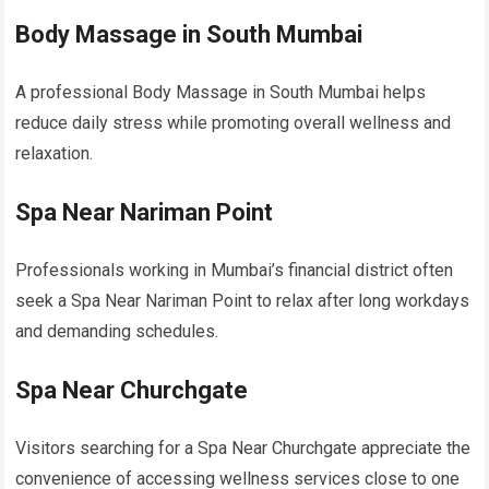
Body Massage in South Mumbai
A professional Body Massage in South Mumbai helps
reduce daily stress while promoting overall wellness and
relaxation.
Spa Near Nariman Point
Professionals working in Mumbai’s financial district often
seek a Spa Near Nariman Point to relax after long workdays
and demanding schedules.
Spa Near Churchgate
Visitors searching for a Spa Near Churchgate appreciate the
convenience of accessing wellness services close to one