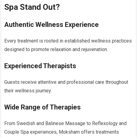
Spa Stand Out?
Authentic Wellness Experience
Every treatment is rooted in established wellness practices
designed to promote relaxation and rejuvenation.
Experienced Therapists
Guests receive attentive and professional care throughout
their wellness journey.
Wide Range of Therapies
From Swedish and Balinese Massage to Reflexology and
Couple Spa experiences, Moksham offers treatments