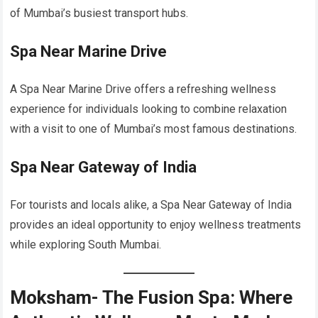
of Mumbai’s busiest transport hubs.
Spa Near Marine Drive
A Spa Near Marine Drive offers a refreshing wellness
experience for individuals looking to combine relaxation
with a visit to one of Mumbai’s most famous destinations.
Spa Near Gateway of India
For tourists and locals alike, a Spa Near Gateway of India
provides an ideal opportunity to enjoy wellness treatments
while exploring South Mumbai.
Moksham- The Fusion Spa: Where