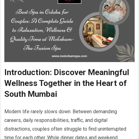
Introduction: Discover Meaningful
Wellness Together in the Heart of
South Mumbai
Modern life rarely slows down. Between demanding
careers, daily responsibilities, traffic, and digital
distractions, couples often struggle to find uninterrupted
time for each other. While dinner dates and weekend