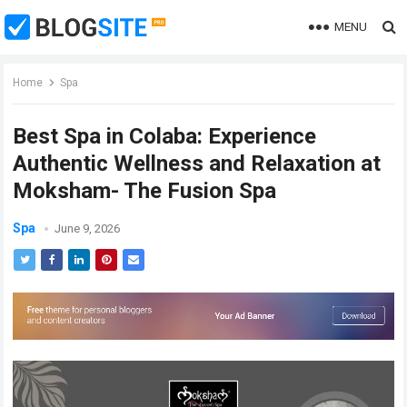
MENU
Home
Spa
Best Spa in Colaba: Experience
Authentic Wellness and Relaxation at
Moksham- The Fusion Spa
Spa
June 9, 2026