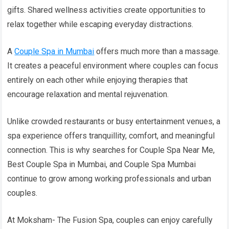
gifts. Shared wellness activities create opportunities to
relax together while escaping everyday distractions.
A
Couple Spa in Mumbai
offers much more than a massage.
It creates a peaceful environment where couples can focus
entirely on each other while enjoying therapies that
encourage relaxation and mental rejuvenation.
Unlike crowded restaurants or busy entertainment venues, a
spa experience offers tranquillity, comfort, and meaningful
connection. This is why searches for Couple Spa Near Me,
Best Couple Spa in Mumbai, and Couple Spa Mumbai
continue to grow among working professionals and urban
couples.
At Moksham- The Fusion Spa, couples can enjoy carefully