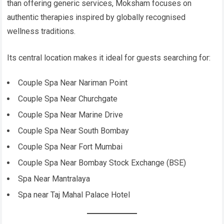
than offering generic services, Moksham focuses on
authentic therapies inspired by globally recognised
wellness traditions.
Its central location makes it ideal for guests searching for:
Couple Spa Near Nariman Point
Couple Spa Near Churchgate
Couple Spa Near Marine Drive
Couple Spa Near South Bombay
Couple Spa Near Fort Mumbai
Couple Spa Near Bombay Stock Exchange (BSE)
Spa Near Mantralaya
Spa near Taj Mahal Palace Hotel