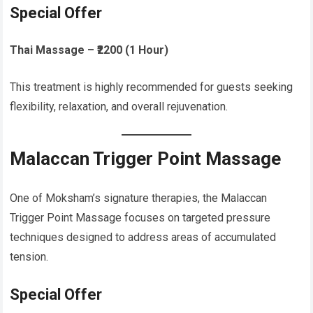
Special Offer
Thai Massage – ₹2200 (1 Hour)
This treatment is highly recommended for guests seeking
flexibility, relaxation, and overall rejuvenation.
Malaccan Trigger Point Massage
One of Moksham’s signature therapies, the Malaccan
Trigger Point Massage focuses on targeted pressure
techniques designed to address areas of accumulated
tension.
Special Offer