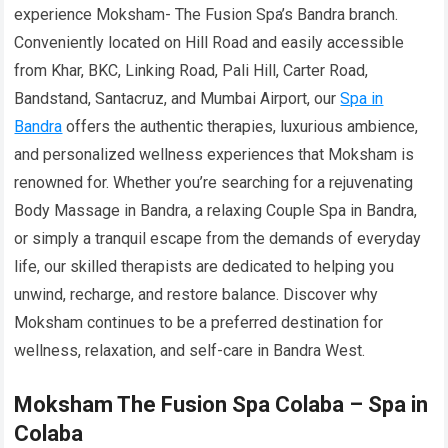
experience Moksham- The Fusion Spa’s Bandra branch.
Conveniently located on Hill Road and easily accessible
from Khar, BKC, Linking Road, Pali Hill, Carter Road,
Bandstand, Santacruz, and Mumbai Airport, our
Spa in
Bandra
offers the authentic therapies, luxurious ambience,
and personalized wellness experiences that Moksham is
renowned for. Whether you’re searching for a rejuvenating
Body Massage in Bandra, a relaxing Couple Spa in Bandra,
or simply a tranquil escape from the demands of everyday
life, our skilled therapists are dedicated to helping you
unwind, recharge, and restore balance. Discover why
Moksham continues to be a preferred destination for
wellness, relaxation, and self-care in Bandra West.
Moksham The Fusion Spa Colaba – Spa in
Colaba