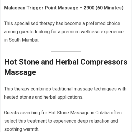
Malaccan Trigger Point Massage – ₹2900 (60 Minutes)
This specialised therapy has become a preferred choice
among guests looking for a premium wellness experience
in South Mumbai.
Hot Stone and Herbal Compressors
Massage
This therapy combines traditional massage techniques with
heated stones and herbal applications.
Guests searching for Hot Stone Massage in Colaba often
select this treatment to experience deep relaxation and
soothing warmth.