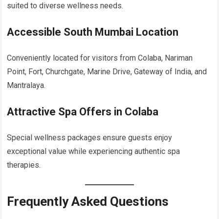
suited to diverse wellness needs.
Accessible South Mumbai Location
Conveniently located for visitors from Colaba, Nariman
Point, Fort, Churchgate, Marine Drive, Gateway of India, and
Mantralaya.
Attractive Spa Offers in Colaba
Special wellness packages ensure guests enjoy
exceptional value while experiencing authentic spa
therapies.
Frequently Asked Questions