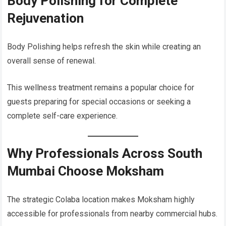
Body Polishing for Complete
Rejuvenation
Body Polishing helps refresh the skin while creating an
overall sense of renewal.
This wellness treatment remains a popular choice for
guests preparing for special occasions or seeking a
complete self-care experience.
Why Professionals Across South
Mumbai Choose Moksham
The strategic Colaba location makes Moksham highly
accessible for professionals from nearby commercial hubs.