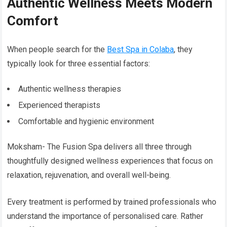
Authentic Wellness Meets Modern
Comfort
When people search for the
Best Spa in Colaba
, they
typically look for three essential factors:
Authentic wellness therapies
Experienced therapists
Comfortable and hygienic environment
Moksham- The Fusion Spa delivers all three through
thoughtfully designed wellness experiences that focus on
relaxation, rejuvenation, and overall well-being.
Every treatment is performed by trained professionals who
understand the importance of personalised care. Rather