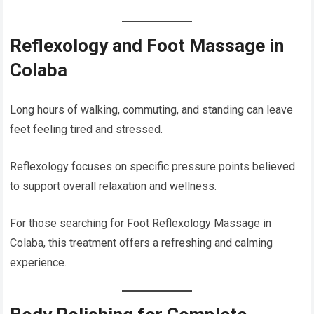
Reflexology and Foot Massage in
Colaba
Long hours of walking, commuting, and standing can leave
feet feeling tired and stressed.
Reflexology focuses on specific pressure points believed
to support overall relaxation and wellness.
For those searching for Foot Reflexology Massage in
Colaba, this treatment offers a refreshing and calming
experience.