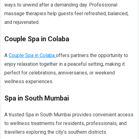
ways to unwind after a demanding day. Professional
massage therapies help guests feel refreshed, balanced,
and rejuvenated.
Couple Spa in Colaba
A
Couple Spa in Colaba
offers partners the opportunity to
enjoy relaxation together in a peaceful setting, making it
perfect for celebrations, anniversaries, or weekend
wellness experiences.
Spa in South Mumbai
A trusted Spa in South Mumbai provides convenient access
to wellness treatments for residents, professionals, and
travellers exploring the city’s southern districts.