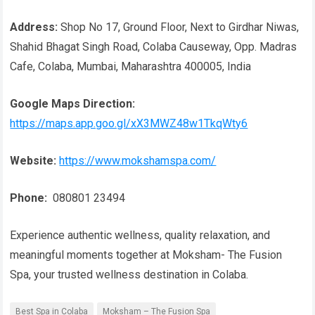
Address:
Shop No 17, Ground Floor, Next to Girdhar Niwas,
Shahid Bhagat Singh Road, Colaba Causeway, Opp. Madras
Cafe, Colaba, Mumbai, Maharashtra 400005, India
Google Maps Direction:
https://maps.app.goo.gl/xX3MWZ48w1TkqWty6
Website:
https://www.mokshamspa.com/
Phone:
080801 23494
Experience authentic wellness, quality relaxation, and
meaningful moments together at Moksham- The Fusion
Spa, your trusted wellness destination in Colaba.
Best Spa in Colaba
Moksham – The Fusion Spa