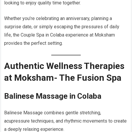
looking to enjoy quality time together.
Whether you’re celebrating an anniversary, planning a
surprise date, or simply escaping the pressures of daily
life, the Couple Spa in Colaba experience at Moksham
provides the perfect setting.
Authentic Wellness Therapies
at Moksham- The Fusion Spa
Balinese Massage in Colaba
Balinese Massage combines gentle stretching,
acupressure techniques, and rhythmic movements to create
a deeply relaxing experience.