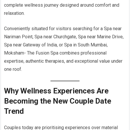
complete wellness journey designed around comfort and
relaxation.
Conveniently situated for visitors searching for a Spa near
Nariman Point, Spa near Churchgate, Spa near Marine Drive,
Spa near Gateway of India, or Spa in South Mumbai,
Moksham- The Fusion Spa combines professional
expertise, authentic therapies, and exceptional value under
one roof.
Why Wellness Experiences Are
Becoming the New Couple Date
Trend
Couples today are prioritising experiences over material