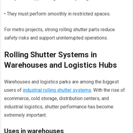
• They must perform smoothly in restricted spaces.
For metro projects, strong rolling shutter parts reduce
safety risks and support uninterrupted operations.
Rolling Shutter Systems in
Warehouses and Logistics Hubs
Warehouses and logistics parks are among the biggest
users of
industrial rolling shutter systems
. With the rise of
ecommerce, cold storage, distribution centers, and
industrial logistics, shutter performance has become
extremely important.
Uses in warehouses