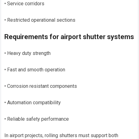
• Service corridors
• Restricted operational sections
Requirements for airport shutter systems
• Heavy duty strength
• Fast and smooth operation
• Corrosion resistant components
• Automation compatibility
• Reliable safety performance
In airport projects, rolling shutters must support both