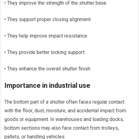
• They improve the strength of the shutter base.
• They support proper closing alignment.
• They help improve impact resistance.
• They provide better locking support.
• They enhance the overall shutter finish.
Importance in industrial use
The bottom part of a shutter often faces regular contact
with the floor, dust, moisture, and accidental impact from
goods or equipment. In warehouses and loading docks,
bottom sections may also face contact from trolleys,
pallets, or handling vehicles.