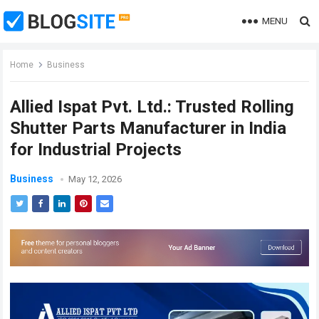
MENU
Home
Business
Allied Ispat Pvt. Ltd.: Trusted Rolling
Shutter Parts Manufacturer in India
for Industrial Projects
Business
May 12, 2026