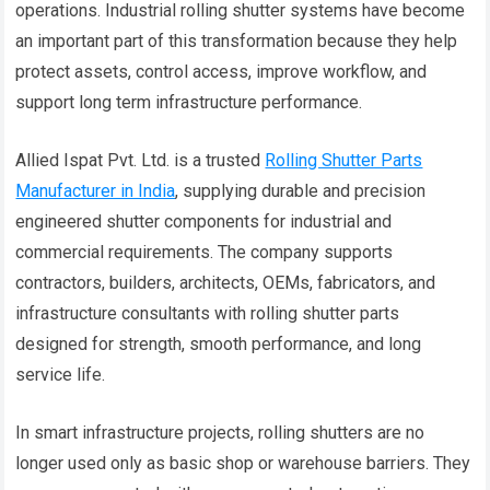
operations. Industrial rolling shutter systems have become
an important part of this transformation because they help
protect assets, control access, improve workflow, and
support long term infrastructure performance.
Allied Ispat Pvt. Ltd. is a trusted
Rolling Shutter Parts
Manufacturer in India
, supplying durable and precision
engineered shutter components for industrial and
commercial requirements. The company supports
contractors, builders, architects, OEMs, fabricators, and
infrastructure consultants with rolling shutter parts
designed for strength, smooth performance, and long
service life.
In smart infrastructure projects, rolling shutters are no
longer used only as basic shop or warehouse barriers. They