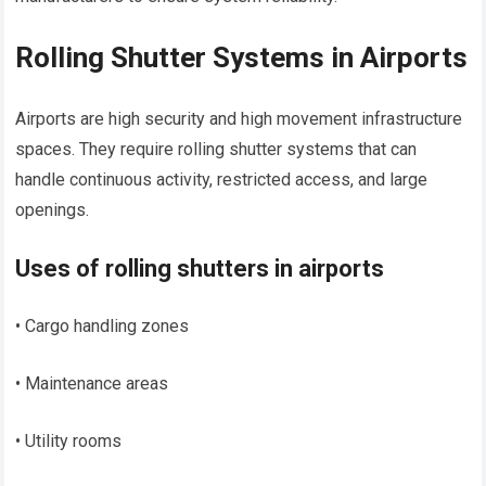
Rolling Shutter Systems in Airports
Airports are high security and high movement infrastructure
spaces. They require rolling shutter systems that can
handle continuous activity, restricted access, and large
openings.
Uses of rolling shutters in airports
• Cargo handling zones
• Maintenance areas
• Utility rooms