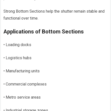
Strong Bottom Sections help the shutter remain stable and
functional over time.
Applications of Bottom Sections
• Loading docks
• Logistics hubs
• Manufacturing units
• Commercial complexes
• Metro service areas
• Industrial storage zones