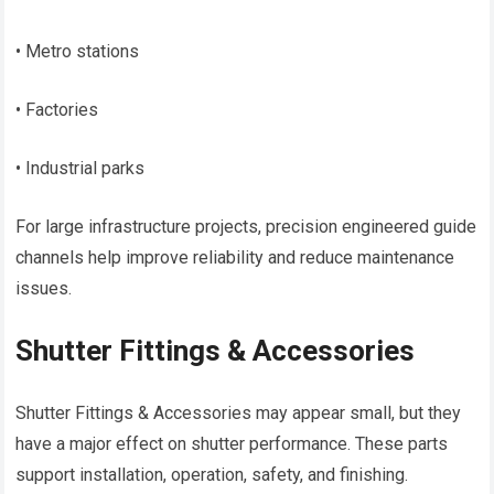
• Metro stations
• Factories
• Industrial parks
For large infrastructure projects, precision engineered guide
channels help improve reliability and reduce maintenance
issues.
Shutter Fittings & Accessories
Shutter Fittings & Accessories may appear small, but they
have a major effect on shutter performance. These parts
support installation, operation, safety, and finishing.