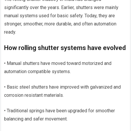
significantly over the years. Earlier, shutters were mainly
manual systems used for basic safety. Today, they are
stronger, smoother, more durable, and often automation
ready.
How rolling shutter systems have evolved
• Manual shutters have moved toward motorized and
automation compatible systems.
• Basic steel shutters have improved with galvanized and
corrosion resistant materials.
• Traditional springs have been upgraded for smoother
balancing and safer movement.