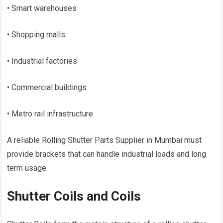
• Smart warehouses
• Shopping malls
• Industrial factories
• Commercial buildings
• Metro rail infrastructure
A reliable Rolling Shutter Parts Supplier in Mumbai must
provide brackets that can handle industrial loads and long
term usage.
Shutter Coils and Coils