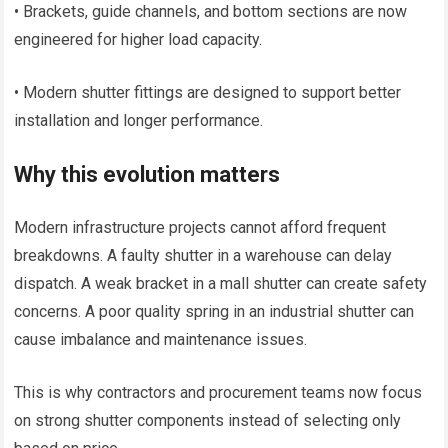
• Brackets, guide channels, and bottom sections are now
engineered for higher load capacity.
• Modern shutter fittings are designed to support better
installation and longer performance.
Why this evolution matters
Modern infrastructure projects cannot afford frequent
breakdowns. A faulty shutter in a warehouse can delay
dispatch. A weak bracket in a mall shutter can create safety
concerns. A poor quality spring in an industrial shutter can
cause imbalance and maintenance issues.
This is why contractors and procurement teams now focus
on strong shutter components instead of selecting only