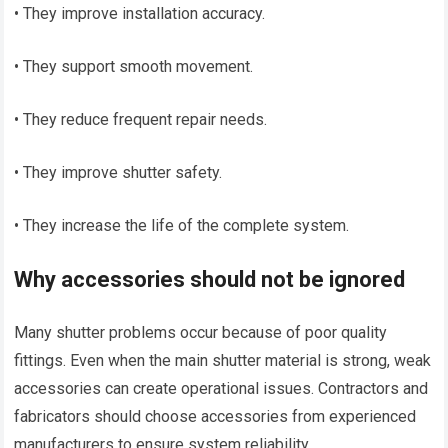
• They improve installation accuracy.
• They support smooth movement.
• They reduce frequent repair needs.
• They improve shutter safety.
• They increase the life of the complete system.
Why accessories should not be ignored
Many shutter problems occur because of poor quality
fittings. Even when the main shutter material is strong, weak
accessories can create operational issues. Contractors and
fabricators should choose accessories from experienced
manufacturers to ensure system reliability.