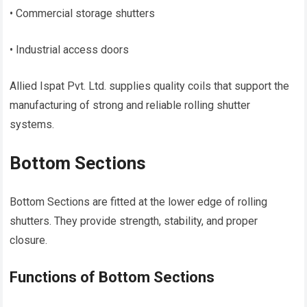
• Commercial storage shutters
• Industrial access doors
Allied Ispat Pvt. Ltd. supplies quality coils that support the
manufacturing of strong and reliable rolling shutter
systems.
Bottom Sections
Bottom Sections are fitted at the lower edge of rolling
shutters. They provide strength, stability, and proper
closure.
Functions of Bottom Sections