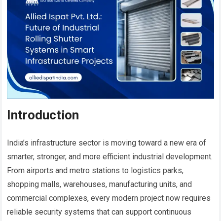
Introduction
India’s infrastructure sector is moving toward a new era of
smarter, stronger, and more efficient industrial development.
From airports and metro stations to logistics parks,
shopping malls, warehouses, manufacturing units, and
commercial complexes, every modern project now requires
reliable security systems that can support continuous