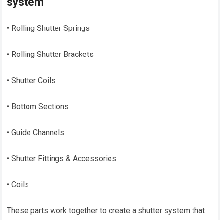
system
• Rolling Shutter Springs
• Rolling Shutter Brackets
• Shutter Coils
• Bottom Sections
• Guide Channels
• Shutter Fittings & Accessories
• Coils
These parts work together to create a shutter system that