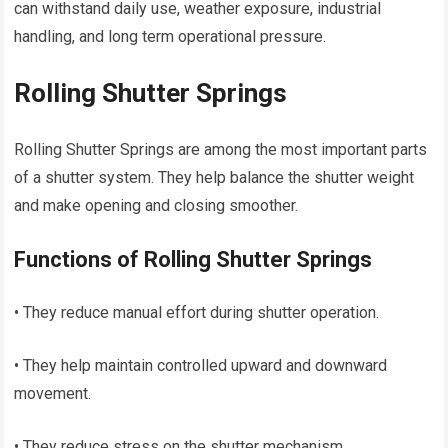
can withstand daily use, weather exposure, industrial
handling, and long term operational pressure.
Rolling Shutter Springs
Rolling Shutter Springs are among the most important parts
of a shutter system. They help balance the shutter weight
and make opening and closing smoother.
Functions of Rolling Shutter Springs
• They reduce manual effort during shutter operation.
• They help maintain controlled upward and downward
movement.
• They reduce stress on the shutter mechanism.