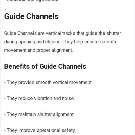
Guide Channels
Guide Channels are vertical tracks that guide the shutter
during opening and closing. They help ensure smooth
movement and proper alignment.
Benefits of Guide Channels
• They provide smooth vertical movement.
• They reduce vibration and noise.
• They maintain shutter alignment.
• They improve operational safety.