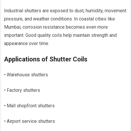
Industrial shutters are exposed to dust, humidity, movement
pressure, and weather conditions. In coastal cities like
Mumbai, corrosion resistance becomes even more
important. Good quality coils help maintain strength and
appearance over time.
Applications of Shutter Coils
• Warehouse shutters
• Factory shutters
• Mall shopfront shutters
• Airport service shutters