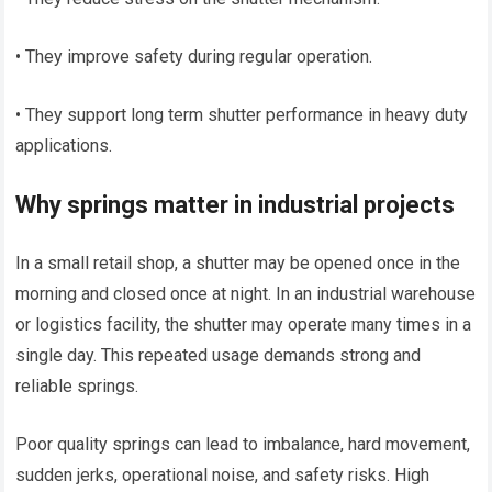
• They improve safety during regular operation.
• They support long term shutter performance in heavy duty
applications.
Why springs matter in industrial projects
In a small retail shop, a shutter may be opened once in the
morning and closed once at night. In an industrial warehouse
or logistics facility, the shutter may operate many times in a
single day. This repeated usage demands strong and
reliable springs.
Poor quality springs can lead to imbalance, hard movement,
sudden jerks, operational noise, and safety risks. High