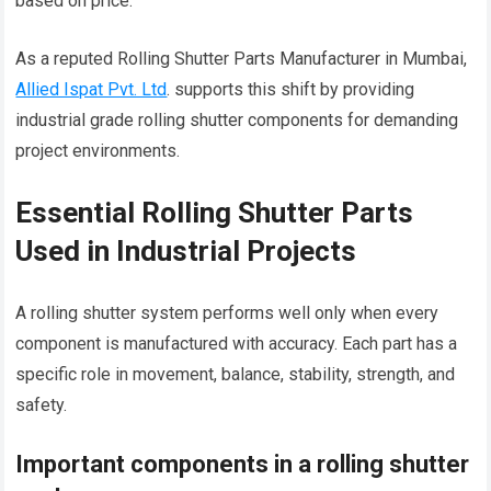
based on price.
As a reputed Rolling Shutter Parts Manufacturer in Mumbai,
Allied Ispat Pvt. Ltd
. supports this shift by providing
industrial grade rolling shutter components for demanding
project environments.
Essential Rolling Shutter Parts
Used in Industrial Projects
A rolling shutter system performs well only when every
component is manufactured with accuracy. Each part has a
specific role in movement, balance, stability, strength, and
safety.
Important components in a rolling shutter