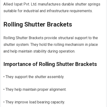
Allied Ispat Pvt. Ltd. manufactures durable shutter springs
suitable for industrial and infrastructure requirements.
Rolling Shutter Brackets
Rolling Shutter Brackets provide structural support to the
shutter system. They hold the rolling mechanism in place
and help maintain stability during operation.
Importance of Rolling Shutter Brackets
• They support the shutter assembly.
• They help maintain proper alignment.
• They improve load bearing capacity.