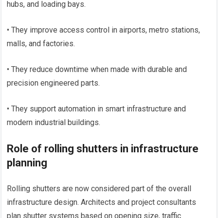
hubs, and loading bays.
• They improve access control in airports, metro stations,
malls, and factories.
• They reduce downtime when made with durable and
precision engineered parts.
• They support automation in smart infrastructure and
modern industrial buildings.
Role of rolling shutters in infrastructure
planning
Rolling shutters are now considered part of the overall
infrastructure design. Architects and project consultants
plan shutter systems based on opening size, traffic