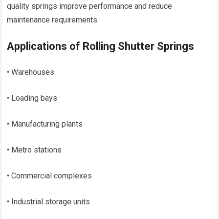
quality springs improve performance and reduce
maintenance requirements.
Applications of Rolling Shutter Springs
• Warehouses
• Loading bays
• Manufacturing plants
• Metro stations
• Commercial complexes
• Industrial storage units