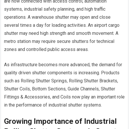
are now connected with access control, automation
systems, industrial safety planning, and high traffic
operations. A warehouse shutter may open and close
several times a day for loading activities. An airport cargo
shutter may need high strength and smooth movement. A
metro station may require secure shutters for technical
zones and controlled public access areas.
As infrastructure becomes more advanced, the demand for
quality driven shutter components is increasing. Products
such as Rolling Shutter Springs, Rolling Shutter Brackets,
Shutter Coils, Bottom Sections, Guide Channels, Shutter
Fittings & Accessories, and Coils now play an important role
in the performance of industrial shutter systems.
Growing Importance of Industrial