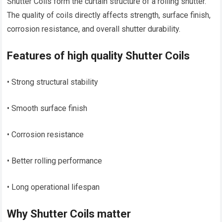
Shutter Coils form the curtain structure of a rolling shutter.
The quality of coils directly affects strength, surface finish,
corrosion resistance, and overall shutter durability.
Features of high quality Shutter Coils
• Strong structural stability
• Smooth surface finish
• Corrosion resistance
• Better rolling performance
• Long operational lifespan
Why Shutter Coils matter