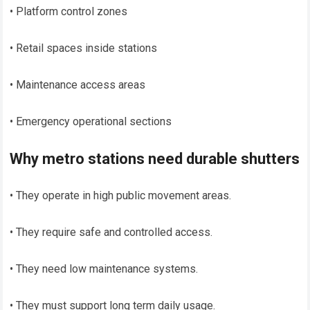
• Platform control zones
• Retail spaces inside stations
• Maintenance access areas
• Emergency operational sections
Why metro stations need durable shutters
• They operate in high public movement areas.
• They require safe and controlled access.
• They need low maintenance systems.
• They must support long term daily usage.