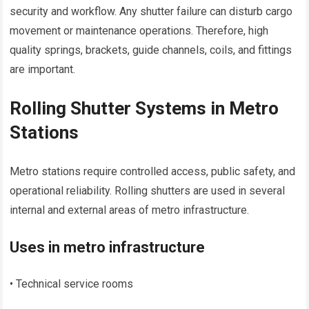
security and workflow. Any shutter failure can disturb cargo
movement or maintenance operations. Therefore, high
quality springs, brackets, guide channels, coils, and fittings
are important.
Rolling Shutter Systems in Metro
Stations
Metro stations require controlled access, public safety, and
operational reliability. Rolling shutters are used in several
internal and external areas of metro infrastructure.
Uses in metro infrastructure
• Technical service rooms