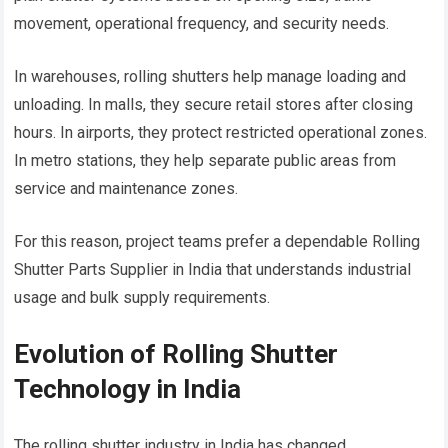
movement, operational frequency, and security needs.
In warehouses, rolling shutters help manage loading and
unloading. In malls, they secure retail stores after closing
hours. In airports, they protect restricted operational zones.
In metro stations, they help separate public areas from
service and maintenance zones.
For this reason, project teams prefer a dependable Rolling
Shutter Parts Supplier in India that understands industrial
usage and bulk supply requirements.
Evolution of Rolling Shutter
Technology in India
The rolling shutter industry in India has changed