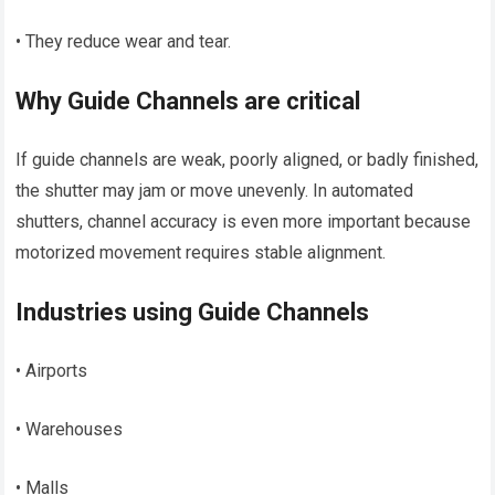
• They reduce wear and tear.
Why Guide Channels are critical
If guide channels are weak, poorly aligned, or badly finished,
the shutter may jam or move unevenly. In automated
shutters, channel accuracy is even more important because
motorized movement requires stable alignment.
Industries using Guide Channels
• Airports
• Warehouses
• Malls