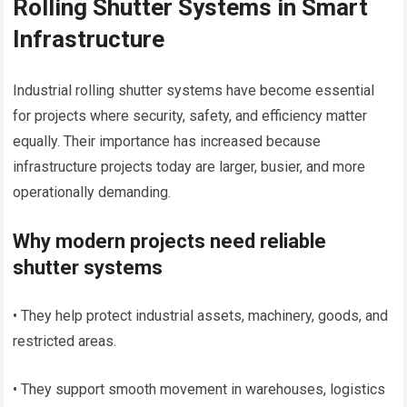
Rolling Shutter Systems in Smart
Infrastructure
Industrial rolling shutter systems have become essential
for projects where security, safety, and efficiency matter
equally. Their importance has increased because
infrastructure projects today are larger, busier, and more
operationally demanding.
Why modern projects need reliable
shutter systems
• They help protect industrial assets, machinery, goods, and
restricted areas.
• They support smooth movement in warehouses, logistics