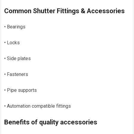
Common Shutter Fittings & Accessories
• Bearings
• Locks
• Side plates
• Fasteners
• Pipe supports
• Automation compatible fittings
Benefits of quality accessories