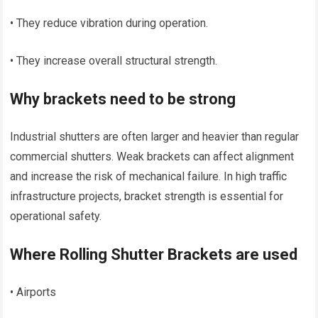
• They reduce vibration during operation.
• They increase overall structural strength.
Why brackets need to be strong
Industrial shutters are often larger and heavier than regular
commercial shutters. Weak brackets can affect alignment
and increase the risk of mechanical failure. In high traffic
infrastructure projects, bracket strength is essential for
operational safety.
Where Rolling Shutter Brackets are used
• Airports