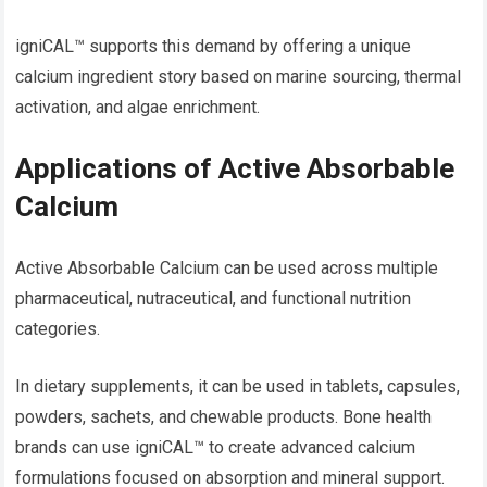
igniCAL™ supports this demand by offering a unique
calcium ingredient story based on marine sourcing, thermal
activation, and algae enrichment.
Applications of Active Absorbable
Calcium
Active Absorbable Calcium can be used across multiple
pharmaceutical, nutraceutical, and functional nutrition
categories.
In dietary supplements, it can be used in tablets, capsules,
powders, sachets, and chewable products. Bone health
brands can use igniCAL™ to create advanced calcium
formulations focused on absorption and mineral support.