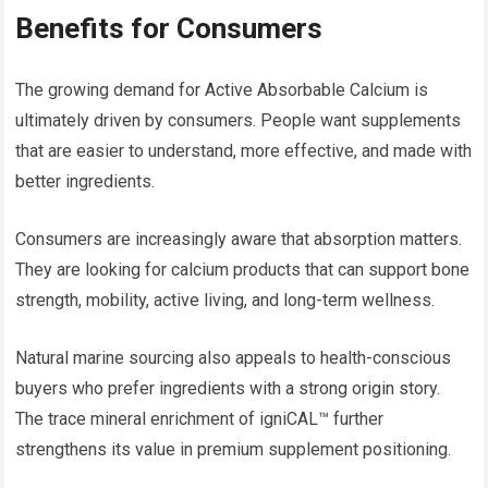
Benefits for Consumers
The growing demand for Active Absorbable Calcium is
ultimately driven by consumers. People want supplements
that are easier to understand, more effective, and made with
better ingredients.
Consumers are increasingly aware that absorption matters.
They are looking for calcium products that can support bone
strength, mobility, active living, and long-term wellness.
Natural marine sourcing also appeals to health-conscious
buyers who prefer ingredients with a strong origin story.
The trace mineral enrichment of igniCAL™ further
strengthens its value in premium supplement positioning.