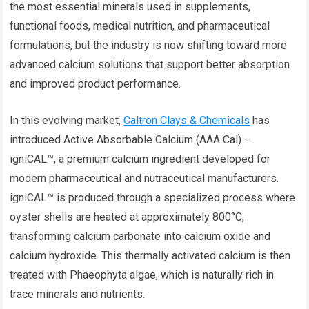
the most essential minerals used in supplements,
functional foods, medical nutrition, and pharmaceutical
formulations, but the industry is now shifting toward more
advanced calcium solutions that support better absorption
and improved product performance.
In this evolving market,
Caltron Clays & Chemicals
has
introduced Active Absorbable Calcium (AAA Cal) –
igniCAL™, a premium calcium ingredient developed for
modern pharmaceutical and nutraceutical manufacturers.
igniCAL™ is produced through a specialized process where
oyster shells are heated at approximately 800°C,
transforming calcium carbonate into calcium oxide and
calcium hydroxide. This thermally activated calcium is then
treated with Phaeophyta algae, which is naturally rich in
trace minerals and nutrients.