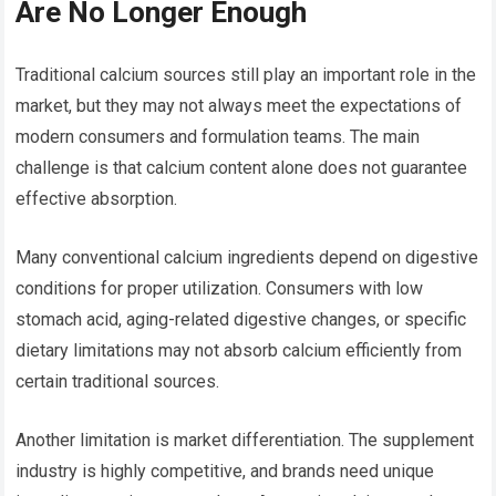
Are No Longer Enough
Traditional calcium sources still play an important role in the
market, but they may not always meet the expectations of
modern consumers and formulation teams. The main
challenge is that calcium content alone does not guarantee
effective absorption.
Many conventional calcium ingredients depend on digestive
conditions for proper utilization. Consumers with low
stomach acid, aging-related digestive changes, or specific
dietary limitations may not absorb calcium efficiently from
certain traditional sources.
Another limitation is market differentiation. The supplement
industry is highly competitive, and brands need unique