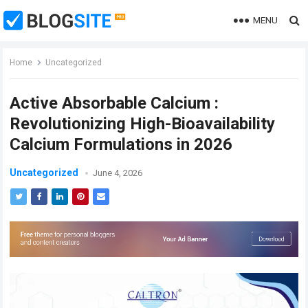
MENU
Home
Uncategorized
Active Absorbable Calcium :
Revolutionizing High-Bioavailability
Calcium Formulations in 2026
Uncategorized
June 4, 2026