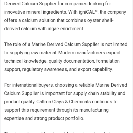
Derived Calcium Supplier for companies looking for
innovative mineral ingredients. With igniCAL™, the company
offers a calcium solution that combines oyster shell-
derived calcium with algae enrichment.
The role of a Marine Derived Calcium Supplier is not limited
to supplying raw material. Modern manufacturers expect
technical knowledge, quality documentation, formulation
support, regulatory awareness, and export capability.
For international buyers, choosing a reliable Marine Derived
Calcium Supplier is important for supply chain stability and
product quality. Caltron Clays & Chemicals continues to
support this requirement through its manufacturing
expertise and strong product portfolio.