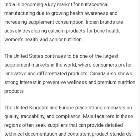
India is becoming a key market for nutraceutical
manufacturing due to growing health awareness and
increasing supplement consumption. Indian brands are
actively developing calcium products for bone health,
women’s health, and senior nutrition.
The United States continues to be one of the largest
supplement markets in the world, where consumers prefer
innovative and differentiated products. Canada also shows
strong interest in preventive wellness and premium nutrition
products.
The United Kingdom and Europe place strong emphasis on
quality, traceability, and compliance. Manufacturers in these
regions often seek suppliers that can provide detailed
technical documentation and consistent product standards.