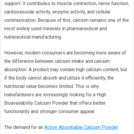
support. It contributes to muscle contraction, nerve function,
cardiovascular activity, enzyme activity, and cellular
communication. Because of this, calcium remains one of the
most widely used minerals in pharmaceutical and
nutraceutical manufacturing.
However, modern consumers are becoming more aware of
the difference between calcium intake and calcium
absorption. A product may contain high calcium content, but
if the body cannot absorb and utilize it efficiently, the
nutritional value becomes limited. This is why
manufacturers are increasingly looking for a High
Bioavailability Calcium Powder that offers better
functionality and stronger consumer appeal.
The demand for an
Active Absorbable Calcium Powder