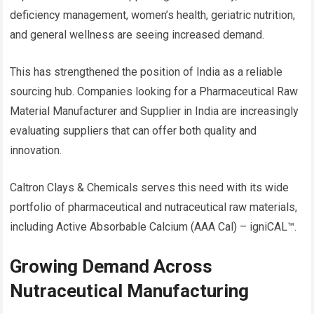
deficiency management, women’s health, geriatric nutrition,
and general wellness are seeing increased demand.
This has strengthened the position of India as a reliable
sourcing hub. Companies looking for a Pharmaceutical Raw
Material Manufacturer and Supplier in India are increasingly
evaluating suppliers that can offer both quality and
innovation.
Caltron Clays & Chemicals serves this need with its wide
portfolio of pharmaceutical and nutraceutical raw materials,
including Active Absorbable Calcium (AAA Cal) – igniCAL™.
Growing Demand Across
Nutraceutical Manufacturing