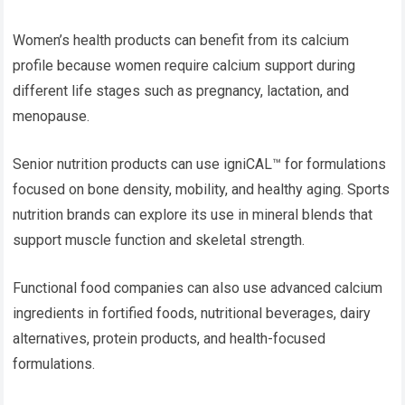
Women’s health products can benefit from its calcium
profile because women require calcium support during
different life stages such as pregnancy, lactation, and
menopause.
Senior nutrition products can use igniCAL™ for formulations
focused on bone density, mobility, and healthy aging. Sports
nutrition brands can explore its use in mineral blends that
support muscle function and skeletal strength.
Functional food companies can also use advanced calcium
ingredients in fortified foods, nutritional beverages, dairy
alternatives, protein products, and health-focused
formulations.