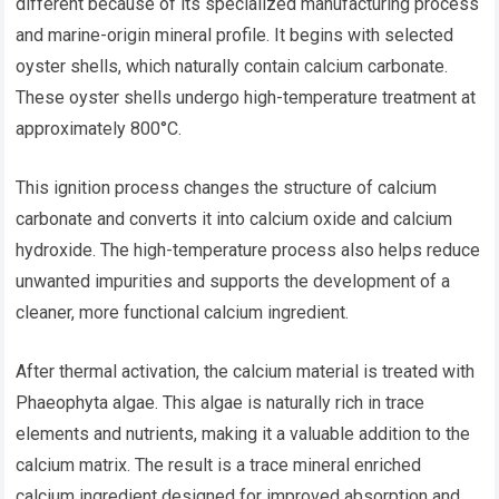
different because of its specialized manufacturing process
and marine-origin mineral profile. It begins with selected
oyster shells, which naturally contain calcium carbonate.
These oyster shells undergo high-temperature treatment at
approximately 800°C.
This ignition process changes the structure of calcium
carbonate and converts it into calcium oxide and calcium
hydroxide. The high-temperature process also helps reduce
unwanted impurities and supports the development of a
cleaner, more functional calcium ingredient.
After thermal activation, the calcium material is treated with
Phaeophyta algae. This algae is naturally rich in trace
elements and nutrients, making it a valuable addition to the
calcium matrix. The result is a trace mineral enriched
calcium ingredient designed for improved absorption and