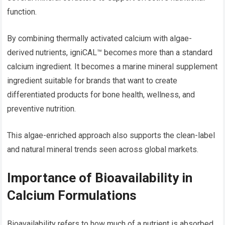
function.
By combining thermally activated calcium with algae-
derived nutrients, igniCAL™ becomes more than a standard
calcium ingredient. It becomes a marine mineral supplement
ingredient suitable for brands that want to create
differentiated products for bone health, wellness, and
preventive nutrition.
This algae-enriched approach also supports the clean-label
and natural mineral trends seen across global markets.
Importance of Bioavailability in
Calcium Formulations
Bioavailability refers to how much of a nutrient is absorbed