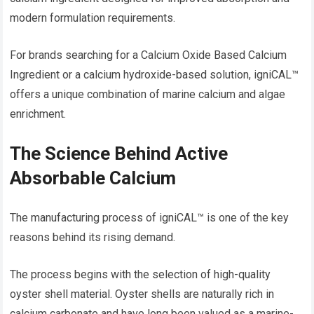
modern formulation requirements.
For brands searching for a Calcium Oxide Based Calcium
Ingredient or a calcium hydroxide-based solution, igniCAL™
offers a unique combination of marine calcium and algae
enrichment.
The Science Behind Active
Absorbable Calcium
The manufacturing process of igniCAL™ is one of the key
reasons behind its rising demand.
The process begins with the selection of high-quality
oyster shell material. Oyster shells are naturally rich in
calcium carbonate and have long been valued as a marine-