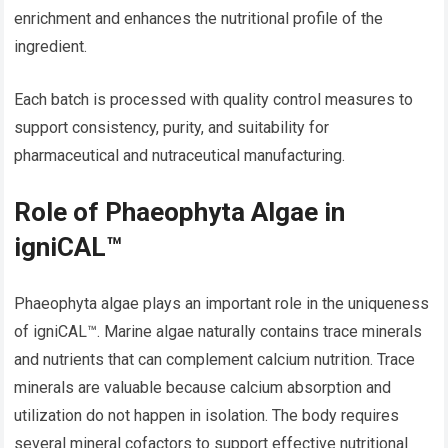
enrichment and enhances the nutritional profile of the
ingredient.
Each batch is processed with quality control measures to
support consistency, purity, and suitability for
pharmaceutical and nutraceutical manufacturing.
Role of Phaeophyta Algae in
igniCAL™
Phaeophyta algae plays an important role in the uniqueness
of igniCAL™. Marine algae naturally contains trace minerals
and nutrients that can complement calcium nutrition. Trace
minerals are valuable because calcium absorption and
utilization do not happen in isolation. The body requires
several mineral cofactors to support effective nutritional