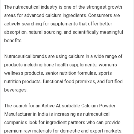
The nutraceutical industry is one of the strongest growth
areas for advanced calcium ingredients. Consumers are
actively searching for supplements that offer better
absorption, natural sourcing, and scientifically meaningful
benefits.
Nutraceutical brands are using calcium in a wide range of
products including bone health supplements, women’s
wellness products, senior nutrition formulas, sports
nutrition products, functional food premixes, and fortified
beverages.
The search for an Active Absorbable Calcium Powder
Manufacturer in India is increasing as nutraceutical
companies look for ingredient partners who can provide
premium raw materials for domestic and export markets.