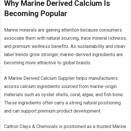
Why Marine Derived Calcium Is
Becoming Popular
Marine minerals are gaining attention because consumers
associate them with natural sourcing, trace mineral richness,
and premium wellness benefits. As sustainability and clean-
label trends grow stronger, marine-derived ingredients are
becoming more attractive to global brands.
A Marine Derived Calcium Supplier helps manufacturers
access calcium ingredients sourced from marine-origin
materials such as oyster shells, coral, algae, and fish bone.
These ingredients often carry a strong natural positioning
and can support premium product development.
Caltron Clays & Chemicals is positioned as a trusted Marine