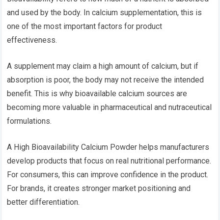
and used by the body. In calcium supplementation, this is
one of the most important factors for product
effectiveness.
A supplement may claim a high amount of calcium, but if
absorption is poor, the body may not receive the intended
benefit. This is why bioavailable calcium sources are
becoming more valuable in pharmaceutical and nutraceutical
formulations.
A High Bioavailability Calcium Powder helps manufacturers
develop products that focus on real nutritional performance.
For consumers, this can improve confidence in the product.
For brands, it creates stronger market positioning and
better differentiation.