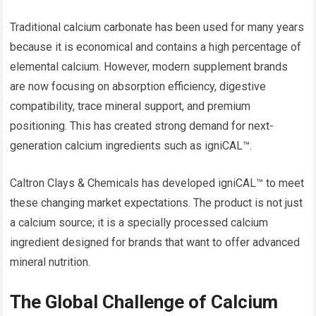
Traditional calcium carbonate has been used for many years
because it is economical and contains a high percentage of
elemental calcium. However, modern supplement brands
are now focusing on absorption efficiency, digestive
compatibility, trace mineral support, and premium
positioning. This has created strong demand for next-
generation calcium ingredients such as igniCAL™.
Caltron Clays & Chemicals has developed igniCAL™ to meet
these changing market expectations. The product is not just
a calcium source; it is a specially processed calcium
ingredient designed for brands that want to offer advanced
mineral nutrition.
The Global Challenge of Calcium