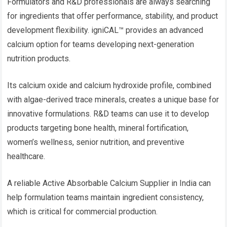
Formulators and R&D professionals are always searching
for ingredients that offer performance, stability, and product
development flexibility. igniCAL™ provides an advanced
calcium option for teams developing next-generation
nutrition products.
Its calcium oxide and calcium hydroxide profile, combined
with algae-derived trace minerals, creates a unique base for
innovative formulations. R&D teams can use it to develop
products targeting bone health, mineral fortification,
women’s wellness, senior nutrition, and preventive
healthcare.
A reliable Active Absorbable Calcium Supplier in India can
help formulation teams maintain ingredient consistency,
which is critical for commercial production.