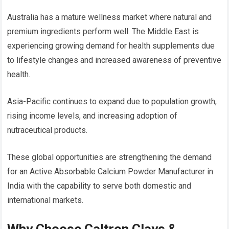
Australia has a mature wellness market where natural and
premium ingredients perform well. The Middle East is
experiencing growing demand for health supplements due
to lifestyle changes and increased awareness of preventive
health.
Asia-Pacific continues to expand due to population growth,
rising income levels, and increasing adoption of
nutraceutical products.
These global opportunities are strengthening the demand
for an Active Absorbable Calcium Powder Manufacturer in
India with the capability to serve both domestic and
international markets.