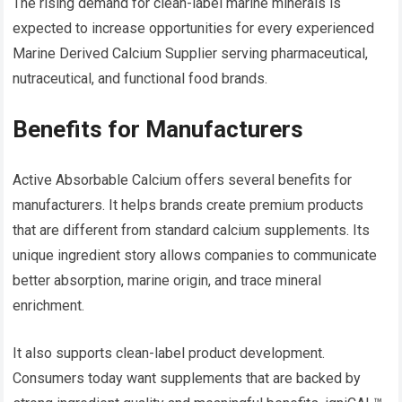
The rising demand for clean-label marine minerals is
expected to increase opportunities for every experienced
Marine Derived Calcium Supplier serving pharmaceutical,
nutraceutical, and functional food brands.
Benefits for Manufacturers
Active Absorbable Calcium offers several benefits for
manufacturers. It helps brands create premium products
that are different from standard calcium supplements. Its
unique ingredient story allows companies to communicate
better absorption, marine origin, and trace mineral
enrichment.
It also supports clean-label product development.
Consumers today want supplements that are backed by