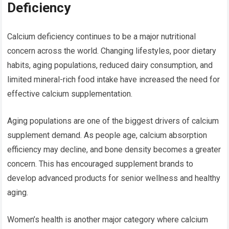
Deficiency
Calcium deficiency continues to be a major nutritional
concern across the world. Changing lifestyles, poor dietary
habits, aging populations, reduced dairy consumption, and
limited mineral-rich food intake have increased the need for
effective calcium supplementation.
Aging populations are one of the biggest drivers of calcium
supplement demand. As people age, calcium absorption
efficiency may decline, and bone density becomes a greater
concern. This has encouraged supplement brands to
develop advanced products for senior wellness and healthy
aging.
Women’s health is another major category where calcium