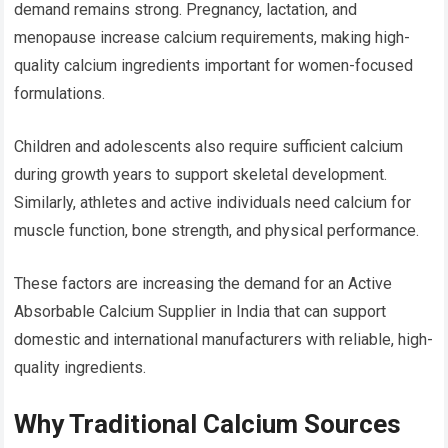
demand remains strong. Pregnancy, lactation, and
menopause increase calcium requirements, making high-
quality calcium ingredients important for women-focused
formulations.
Children and adolescents also require sufficient calcium
during growth years to support skeletal development.
Similarly, athletes and active individuals need calcium for
muscle function, bone strength, and physical performance.
These factors are increasing the demand for an Active
Absorbable Calcium Supplier in India that can support
domestic and international manufacturers with reliable, high-
quality ingredients.
Why Traditional Calcium Sources