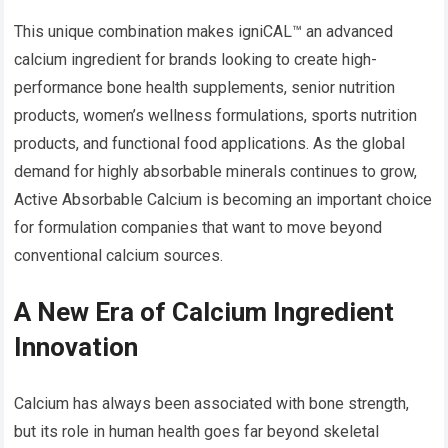
This unique combination makes igniCAL™ an advanced
calcium ingredient for brands looking to create high-
performance bone health supplements, senior nutrition
products, women’s wellness formulations, sports nutrition
products, and functional food applications. As the global
demand for highly absorbable minerals continues to grow,
Active Absorbable Calcium is becoming an important choice
for formulation companies that want to move beyond
conventional calcium sources.
A New Era of Calcium Ingredient
Innovation
Calcium has always been associated with bone strength,
but its role in human health goes far beyond skeletal