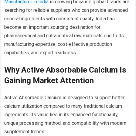
Manufacturer in India
is growing because global brands are
searching for reliable suppliers who can provide advanced
mineral ingredients with consistent quality. India has
become an important sourcing destination for
pharmaceutical and nutraceutical raw materials due to its
manufacturing expertise, cost-effective production
capabilities, and export readiness.
Why Active Absorbable Calcium Is
Gaining Market Attention
Active Absorbable Calcium is designed to support better
calcium utilization compared to many traditional calcium
ingredients. Its value lies in its enhanced functionality,
unique processing method, and compatibility with modern
supplement trends.