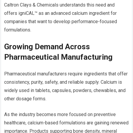
Caltron Clays & Chemicals understands this need and
offers igniCAL™ as an advanced calcium ingredient for
companies that want to develop performance-focused
formulations.
Growing Demand Across
Pharmaceutical Manufacturing
Pharmaceutical manufacturers require ingredients that offer
consistency, purity, safety, and reliable supply. Calcium is
widely used in tablets, capsules, powders, chewables, and
other dosage forms.
As the industry becomes more focused on preventive
healthcare, calcium-based formulations are gaining renewed
importance. Products supporting bone density, mineral