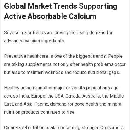
Global Market Trends Supporting
Active Absorbable Calcium
Several major trends are driving the rising demand for
advanced calcium ingredients.
Preventive healthcare is one of the biggest trends. People
are taking supplements not only after health problems occur
but also to maintain wellness and reduce nutritional gaps.
Healthy aging is another major driver. As populations age
across India, Europe, the USA, Canada, Australia, the Middle
East, and Asia-Pacific, demand for bone health and mineral
nutrition products continues to rise.
Clean-label nutrition is also becoming stronger. Consumers