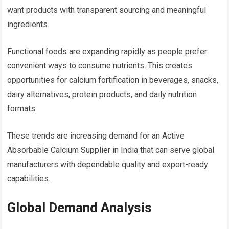
want products with transparent sourcing and meaningful
ingredients.
Functional foods are expanding rapidly as people prefer
convenient ways to consume nutrients. This creates
opportunities for calcium fortification in beverages, snacks,
dairy alternatives, protein products, and daily nutrition
formats.
These trends are increasing demand for an Active
Absorbable Calcium Supplier in India that can serve global
manufacturers with dependable quality and export-ready
capabilities.
Global Demand Analysis