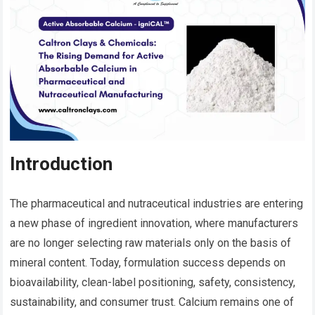
Introduction
The pharmaceutical and nutraceutical industries are entering
a new phase of ingredient innovation, where manufacturers
are no longer selecting raw materials only on the basis of
mineral content. Today, formulation success depends on
bioavailability, clean-label positioning, safety, consistency,
sustainability, and consumer trust. Calcium remains one of