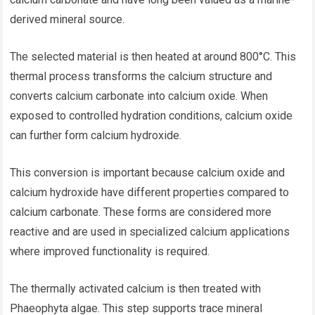
derived mineral source.
The selected material is then heated at around 800°C. This
thermal process transforms the calcium structure and
converts calcium carbonate into calcium oxide. When
exposed to controlled hydration conditions, calcium oxide
can further form calcium hydroxide.
This conversion is important because calcium oxide and
calcium hydroxide have different properties compared to
calcium carbonate. These forms are considered more
reactive and are used in specialized calcium applications
where improved functionality is required.
The thermally activated calcium is then treated with
Phaeophyta algae. This step supports trace mineral