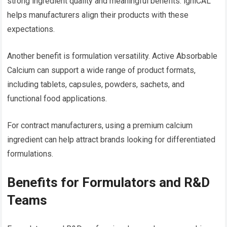
strong ingredient quality and meaningful benefits. igniCAL™
helps manufacturers align their products with these
expectations.
Another benefit is formulation versatility. Active Absorbable
Calcium can support a wide range of product formats,
including tablets, capsules, powders, sachets, and
functional food applications.
For contract manufacturers, using a premium calcium
ingredient can help attract brands looking for differentiated
formulations.
Benefits for Formulators and R&D
Teams