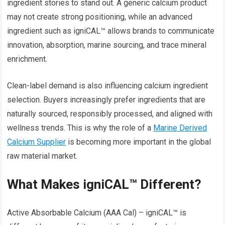
ingredient stories to stand out. A generic calcium product
may not create strong positioning, while an advanced
ingredient such as igniCAL™ allows brands to communicate
innovation, absorption, marine sourcing, and trace mineral
enrichment.
Clean-label demand is also influencing calcium ingredient
selection. Buyers increasingly prefer ingredients that are
naturally sourced, responsibly processed, and aligned with
wellness trends. This is why the role of a
Marine Derived
Calcium Supplier
is becoming more important in the global
raw material market.
What Makes igniCAL™ Different?
Active Absorbable Calcium (AAA Cal) – igniCAL™ is