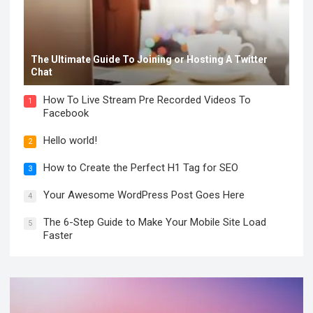
The Ultimate Guide To Joining or Hosting A Twitter
Chat
How To Live Stream Pre Recorded Videos To
1
Facebook
Hello world!
2
How to Create the Perfect H1 Tag for SEO
3
Your Awesome WordPress Post Goes Here
4
The 6-Step Guide to Make Your Mobile Site Load
5
Faster