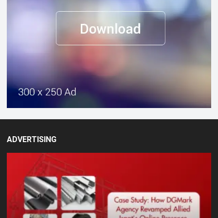
ADVERTISING