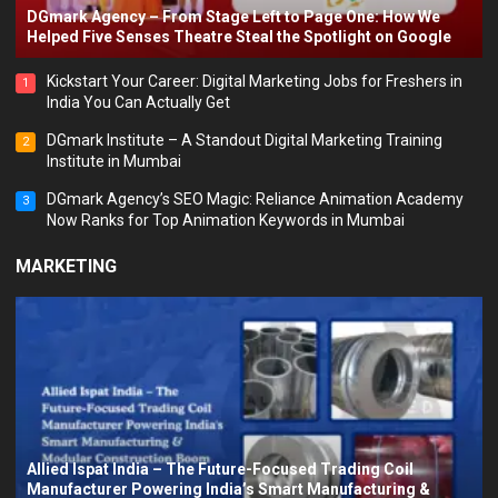
DGmark Agency – From Stage Left to Page One: How We
Helped Five Senses Theatre Steal the Spotlight on Google
Kickstart Your Career: Digital Marketing Jobs for Freshers in
1
India You Can Actually Get
DGmark Institute – A Standout Digital Marketing Training
2
Institute in Mumbai
DGmark Agency’s SEO Magic: Reliance Animation Academy
3
Now Ranks for Top Animation Keywords in Mumbai
MARKETING
Allied Ispat India – The Future-Focused Trading Coil
Manufacturer Powering India’s Smart Manufacturing &