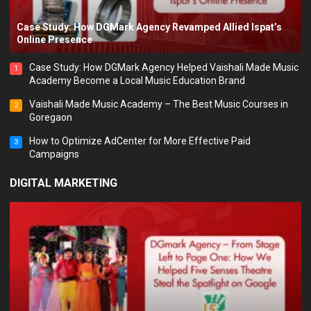
Case Study: How DGMark Agency Revamped Allied Ispat’s
Online Presence
Case Study: How DGMark Agency Helped Vaishali Made Music
1
Academy Become a Local Music Education Brand
Vaishali Made Music Academy – The Best Music Courses in
2
Goregaon
How to Optimize AdCenter for More Effective Paid
3
Campaigns
DIGITAL MARKETING