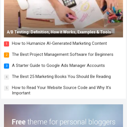
A/B Testing: Definition, How it Works, Examples & Tools
How to Humanize AI-Generated Marketing Content
1
The Best Project Management Software for Beginners
2
A Starter Guide to Google Ads Manager Accounts
3
The Best 25 Marketing Books You Should Be Reading
4
How to Read Your Website Source Code and Why It’s
5
Important