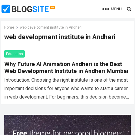
MENU
Home
web development institute in Andheri
web development institute in Andheri
Education
Why Future AI Animation Andheri is the Best
Web Development Institute in Andheri Mumbai
Introduction: Choosing the right institute is one of the most
important decisions for anyone who wants to start a career
in web development. For beginners, this decision becomes
even more…
Read more