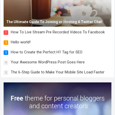
The Ultimate Guide To Joining or Hosting A Twitter Chat
How To Live Stream Pre Recorded Videos To Facebook
1
Hello world!
2
How to Create the Perfect H1 Tag for SEO
3
Your Awesome WordPress Post Goes Here
4
The 6-Step Guide to Make Your Mobile Site Load Faster
5