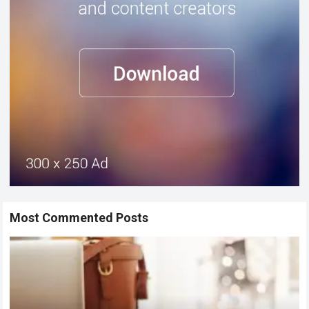
Most Commented Posts