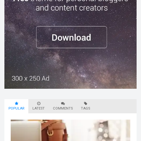
POPULAR
LATEST
COMMENTS
TAGS