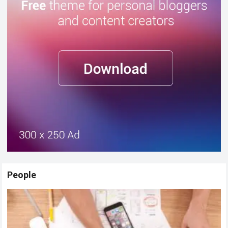
People