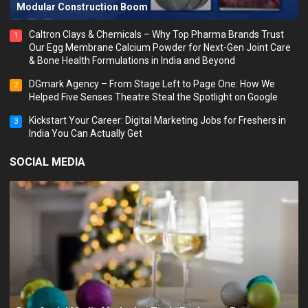
Modular Construction Boom
Caltron Clays & Chemicals – Why Top Pharma Brands Trust
1
Our Egg Membrane Calcium Powder for Next-Gen Joint Care
& Bone Health Formulations in India and Beyond
DGmark Agency – From Stage Left to Page One: How We
2
Helped Five Senses Theatre Steal the Spotlight on Google
Kickstart Your Career: Digital Marketing Jobs for Freshers in
3
India You Can Actually Get
SOCIAL MEDIA