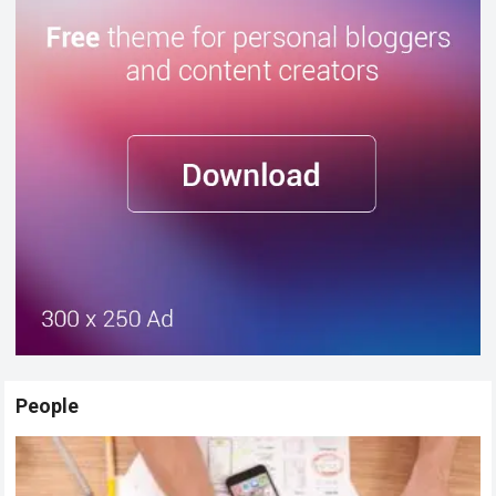
People