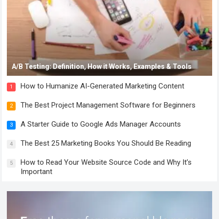
A/B Testing: Definition, How it Works, Examples & Tools
How to Humanize AI-Generated Marketing Content
1
The Best Project Management Software for Beginners
2
A Starter Guide to Google Ads Manager Accounts
3
The Best 25 Marketing Books You Should Be Reading
4
How to Read Your Website Source Code and Why It’s
5
Important