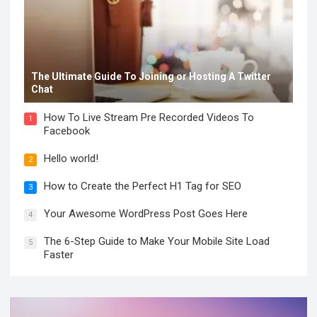
The Ultimate Guide To Joining or Hosting A Twitter
Chat
How To Live Stream Pre Recorded Videos To
1
Facebook
Hello world!
2
How to Create the Perfect H1 Tag for SEO
3
Your Awesome WordPress Post Goes Here
4
The 6-Step Guide to Make Your Mobile Site Load
5
Faster