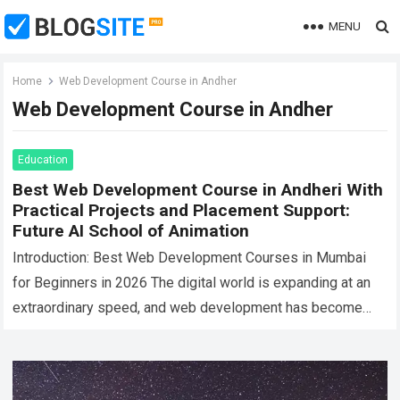
MENU
Home
Web Development Course in Andher
Web Development Course in Andher
Education
Best Web Development Course in Andheri With
Practical Projects and Placement Support:
Future AI School of Animation
Introduction: Best Web Development Courses in Mumbai
for Beginners in 2026 The digital world is expanding at an
extraordinary speed, and web development has become
one of the most in-demand…
Read more