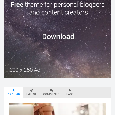
POPULAR
LATEST
COMMENTS
TAGS