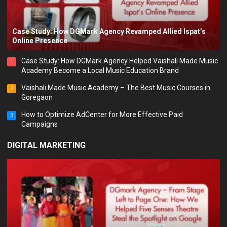
Case Study: How DGMark Agency Revamped Allied Ispat’s
Online Presence
Case Study: How DGMark Agency Helped Vaishali Made Music
1
Academy Become a Local Music Education Brand
Vaishali Made Music Academy – The Best Music Courses in
2
Goregaon
How to Optimize AdCenter for More Effective Paid
3
Campaigns
DIGITAL MARKETING