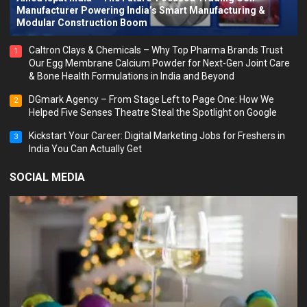
Manufacturer Powering India’s Smart Manufacturing &
Modular Construction Boom
Caltron Clays & Chemicals – Why Top Pharma Brands Trust
1
Our Egg Membrane Calcium Powder for Next-Gen Joint Care
& Bone Health Formulations in India and Beyond
DGmark Agency – From Stage Left to Page One: How We
2
Helped Five Senses Theatre Steal the Spotlight on Google
Kickstart Your Career: Digital Marketing Jobs for Freshers in
3
India You Can Actually Get
SOCIAL MEDIA