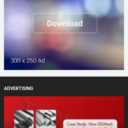
ADVERTISING