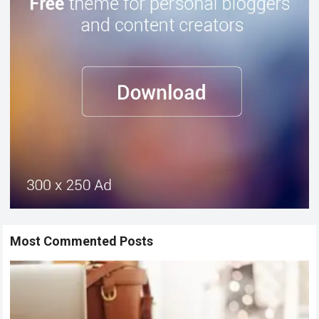
Most Commented Posts