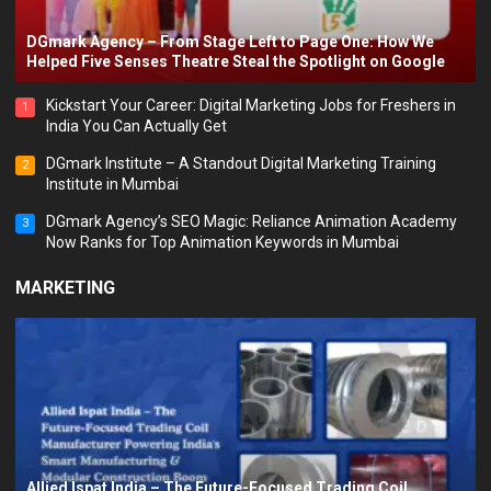
DGmark Agency – From Stage Left to Page One: How We
Helped Five Senses Theatre Steal the Spotlight on Google
Kickstart Your Career: Digital Marketing Jobs for Freshers in
1
India You Can Actually Get
DGmark Institute – A Standout Digital Marketing Training
2
Institute in Mumbai
DGmark Agency’s SEO Magic: Reliance Animation Academy
3
Now Ranks for Top Animation Keywords in Mumbai
MARKETING
Allied Ispat India – The Future-Focused Trading Coil