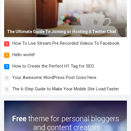
The Ultimate Guide To Joining or Hosting A Twitter Chat
How To Live Stream Pre Recorded Videos To Facebook
1
Hello world!
2
How to Create the Perfect H1 Tag for SEO
3
Your Awesome WordPress Post Goes Here
4
The 6-Step Guide to Make Your Mobile Site Load Faster
5