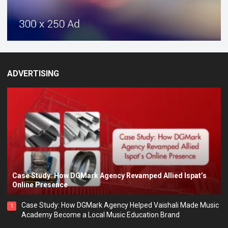
ADVERTISING
Case Study: How DGMark Agency Revamped Allied Ispat’s
Online Presence
Case Study: How DGMark Agency Helped Vaishali Made Music
1
Academy Become a Local Music Education Brand