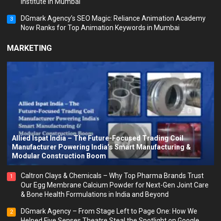
Institute in Mumbai
DGmark Agency’s SEO Magic: Reliance Animation Academy
3
Now Ranks for Top Animation Keywords in Mumbai
MARKETING
Allied Ispat India – The Future-Focused Trading Coil
Manufacturer Powering India’s Smart Manufacturing &
Modular Construction Boom
Caltron Clays & Chemicals – Why Top Pharma Brands Trust
1
Our Egg Membrane Calcium Powder for Next-Gen Joint Care
& Bone Health Formulations in India and Beyond
DGmark Agency – From Stage Left to Page One: How We
2
Helped Five Senses Theatre Steal the Spotlight on Google