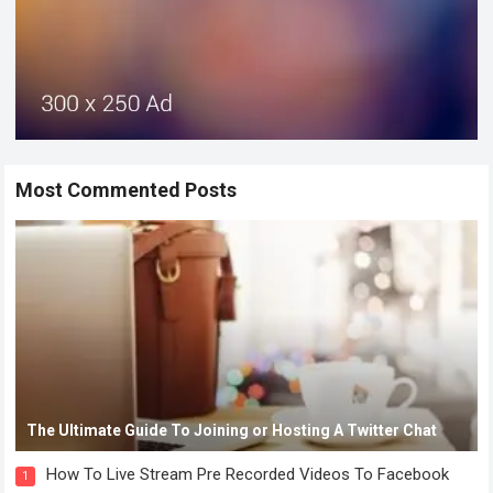
Most Commented Posts
The Ultimate Guide To Joining or Hosting A Twitter Chat
How To Live Stream Pre Recorded Videos To Facebook
1