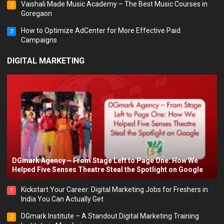
Vaishali Made Music Academy – The Best Music Courses in
2
Goregaon
How to Optimize AdCenter for More Effective Paid
3
Campaigns
DIGITAL MARKETING
DGmark Agency – From Stage Left to Page One: How We
Helped Five Senses Theatre Steal the Spotlight on Google
Kickstart Your Career: Digital Marketing Jobs for Freshers in
1
India You Can Actually Get
DGmark Institute – A Standout Digital Marketing Training
2