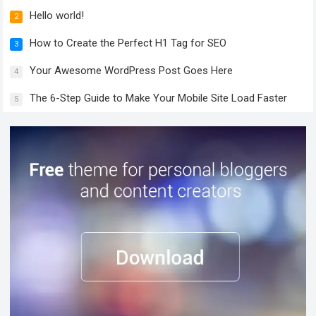
Hello world!
2
How to Create the Perfect H1 Tag for SEO
3
Your Awesome WordPress Post Goes Here
4
The 6-Step Guide to Make Your Mobile Site Load Faster
5