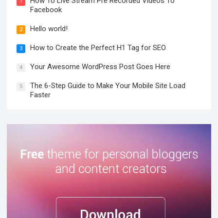
How To Live Stream Pre Recorded Videos To
1
Facebook
Hello world!
2
How to Create the Perfect H1 Tag for SEO
3
Your Awesome WordPress Post Goes Here
4
The 6-Step Guide to Make Your Mobile Site Load
5
Faster