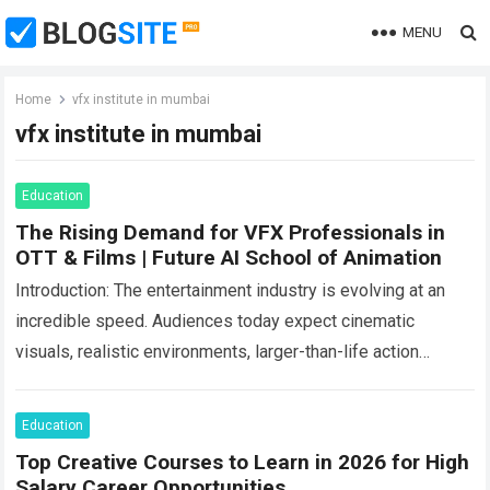
MENU
Home
vfx institute in mumbai
vfx institute in mumbai
Education
The Rising Demand for VFX Professionals in
OTT & Films | Future AI School of Animation
Introduction: The entertainment industry is evolving at an
incredible speed. Audiences today expect cinematic
visuals, realistic environments, larger-than-life action
scenes, and visually immersive storytelling in every form of
content they…
Read more
Education
Top Creative Courses to Learn in 2026 for High
Salary Career Opportunities