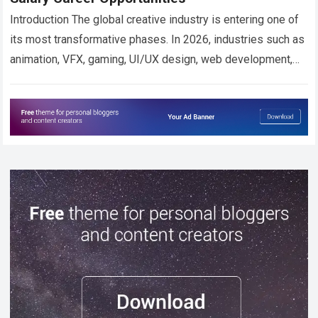
Introduction The global creative industry is entering one of
its most transformative phases. In 2026, industries such as
animation, VFX, gaming, UI/UX design, web development,
digital broadcasting, and AI-powered content…
Read more