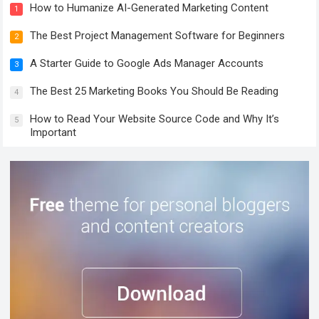
How to Humanize AI-Generated Marketing Content
1
The Best Project Management Software for Beginners
2
A Starter Guide to Google Ads Manager Accounts
3
The Best 25 Marketing Books You Should Be Reading
4
How to Read Your Website Source Code and Why It’s
5
Important