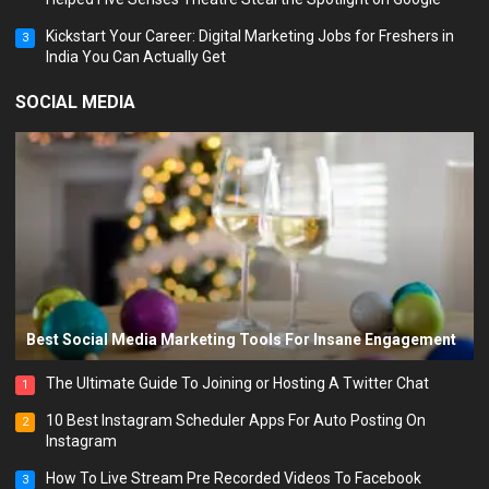
Kickstart Your Career: Digital Marketing Jobs for Freshers in
3
India You Can Actually Get
SOCIAL MEDIA
Best Social Media Marketing Tools For Insane Engagement
The Ultimate Guide To Joining or Hosting A Twitter Chat
1
10 Best Instagram Scheduler Apps For Auto Posting On
2
Instagram
How To Live Stream Pre Recorded Videos To Facebook
3