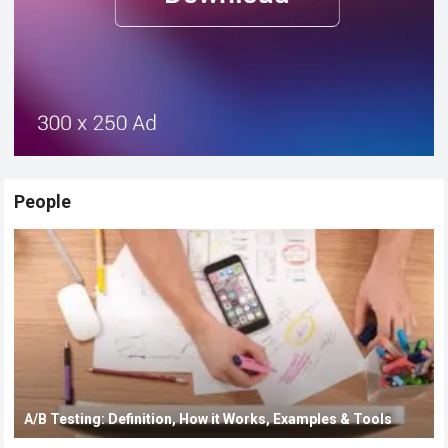
People
A/B Testing: Definition, How it Works, Examples & Tools