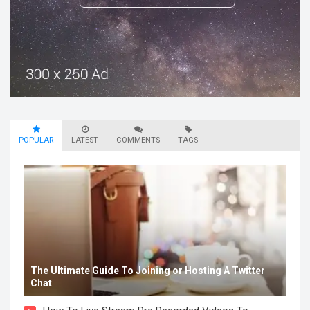
POPULAR
LATEST
COMMENTS
TAGS
The Ultimate Guide To Joining or Hosting A Twitter
Chat