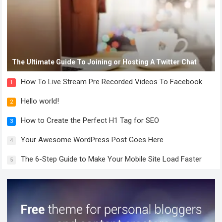
The Ultimate Guide To Joining or Hosting A Twitter Chat
How To Live Stream Pre Recorded Videos To Facebook
1
Hello world!
2
How to Create the Perfect H1 Tag for SEO
3
Your Awesome WordPress Post Goes Here
4
The 6-Step Guide to Make Your Mobile Site Load Faster
5