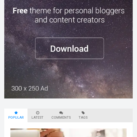
POPULAR
LATEST
COMMENTS
TAGS