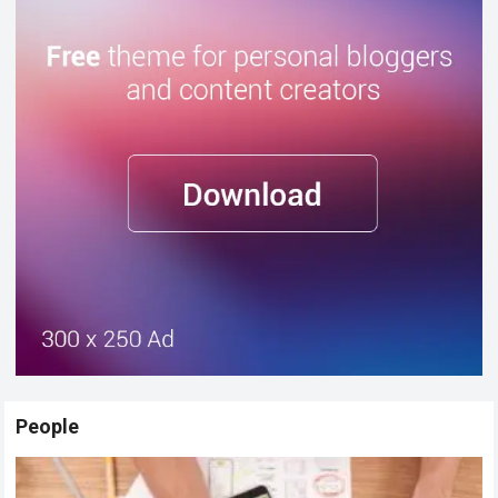
People