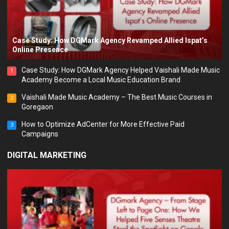
Case Study: How DGMark Agency Revamped Allied Ispat’s
Online Presence
Case Study: How DGMark Agency Helped Vaishali Made Music
1
Academy Become a Local Music Education Brand
Vaishali Made Music Academy – The Best Music Courses in
2
Goregaon
How to Optimize AdCenter for More Effective Paid
3
Campaigns
DIGITAL MARKETING