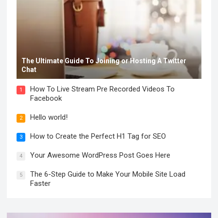
The Ultimate Guide To Joining or Hosting A Twitter
Chat
How To Live Stream Pre Recorded Videos To
1
Facebook
Hello world!
2
How to Create the Perfect H1 Tag for SEO
3
Your Awesome WordPress Post Goes Here
4
The 6-Step Guide to Make Your Mobile Site Load
5
Faster