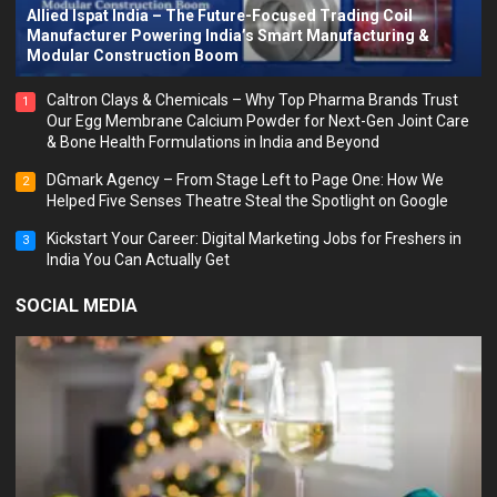
Allied Ispat India – The Future-Focused Trading Coil
Manufacturer Powering India’s Smart Manufacturing &
Modular Construction Boom
Caltron Clays & Chemicals – Why Top Pharma Brands Trust
1
Our Egg Membrane Calcium Powder for Next-Gen Joint Care
& Bone Health Formulations in India and Beyond
DGmark Agency – From Stage Left to Page One: How We
2
Helped Five Senses Theatre Steal the Spotlight on Google
Kickstart Your Career: Digital Marketing Jobs for Freshers in
3
India You Can Actually Get
SOCIAL MEDIA