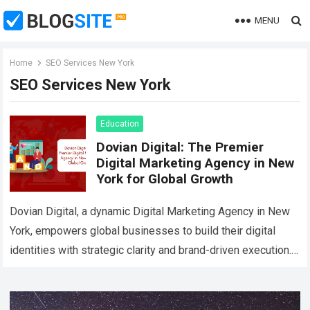
MENU
Home
SEO Services New York
SEO Services New York
Education
Dovian Digital: The Premier
Digital Marketing Agency in New
York for Global Growth
Dovian Digital, a dynamic Digital Marketing Agency in New
York, empowers global businesses to build their digital
identities with strategic clarity and brand-driven execution.
Designed for international clients, Dovian Digital…
Read
more