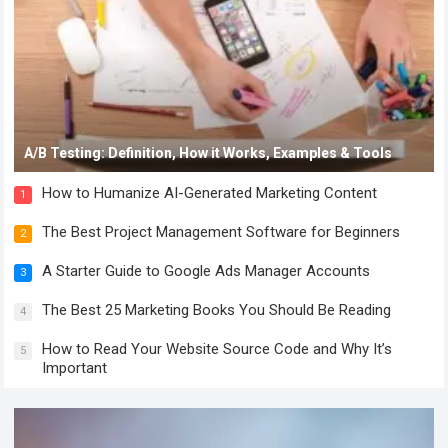
A/B Testing: Definition, How it Works, Examples & Tools
How to Humanize AI-Generated Marketing Content
1
The Best Project Management Software for Beginners
2
A Starter Guide to Google Ads Manager Accounts
3
The Best 25 Marketing Books You Should Be Reading
4
How to Read Your Website Source Code and Why It’s
5
Important