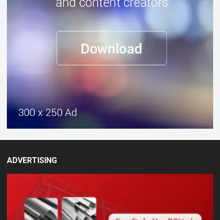
ADVERTISING