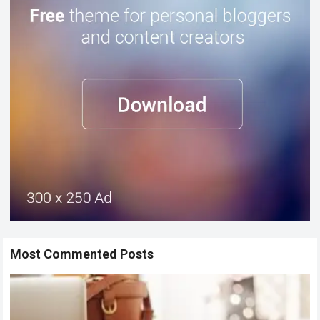
Most Commented Posts