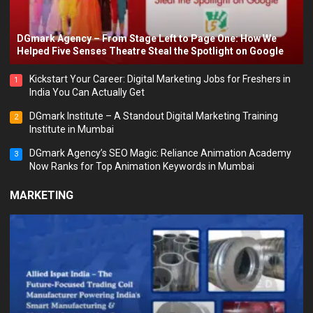
DGmark Agency – From Stage Left to Page One: How We
Helped Five Senses Theatre Steal the Spotlight on Google
Kickstart Your Career: Digital Marketing Jobs for Freshers in
1
India You Can Actually Get
DGmark Institute – A Standout Digital Marketing Training
2
Institute in Mumbai
DGmark Agency’s SEO Magic: Reliance Animation Academy
3
Now Ranks for Top Animation Keywords in Mumbai
MARKETING