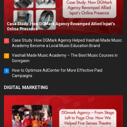
Case Study: How DGMark Agency Revamped Allied Ispat’s
Online Presence
Case Study: How DGMark Agency Helped Vaishali Made Music
1
Academy Become a Local Music Education Brand
Vaishali Made Music Academy – The Best Music Courses in
2
Goregaon
How to Optimize AdCenter for More Effective Paid
3
Campaigns
DIGITAL MARKETING