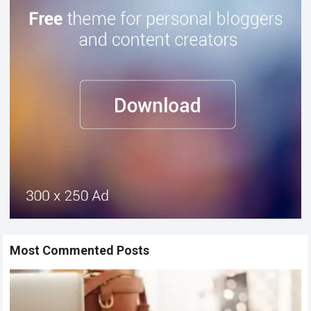
Most Commented Posts