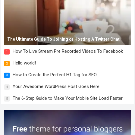
The Ultimate Guide To Joining or Hosting A Twitter Chat
How To Live Stream Pre Recorded Videos To Facebook
1
Hello world!
2
How to Create the Perfect H1 Tag for SEO
3
Your Awesome WordPress Post Goes Here
4
The 6-Step Guide to Make Your Mobile Site Load Faster
5