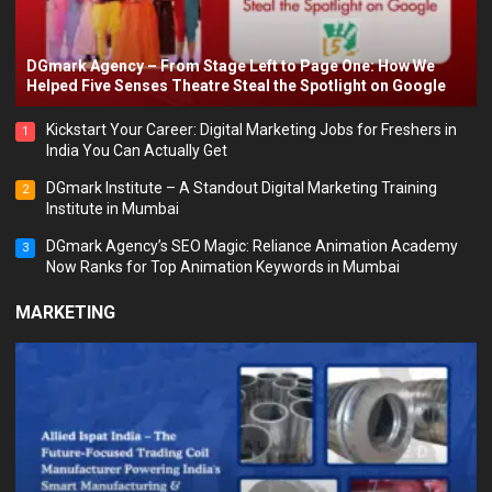
DGmark Agency – From Stage Left to Page One: How We
Helped Five Senses Theatre Steal the Spotlight on Google
Kickstart Your Career: Digital Marketing Jobs for Freshers in
1
India You Can Actually Get
DGmark Institute – A Standout Digital Marketing Training
2
Institute in Mumbai
DGmark Agency’s SEO Magic: Reliance Animation Academy
3
Now Ranks for Top Animation Keywords in Mumbai
MARKETING