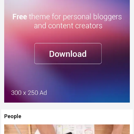
People