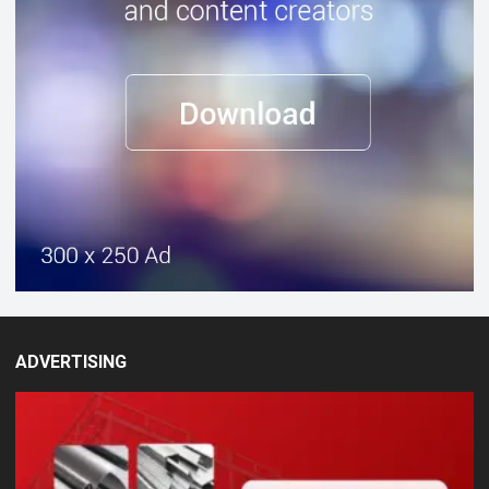
ADVERTISING