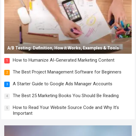
A/B Testing: Definition, How it Works, Examples & Tools
How to Humanize AI-Generated Marketing Content
1
The Best Project Management Software for Beginners
2
A Starter Guide to Google Ads Manager Accounts
3
The Best 25 Marketing Books You Should Be Reading
4
How to Read Your Website Source Code and Why It’s
5
Important