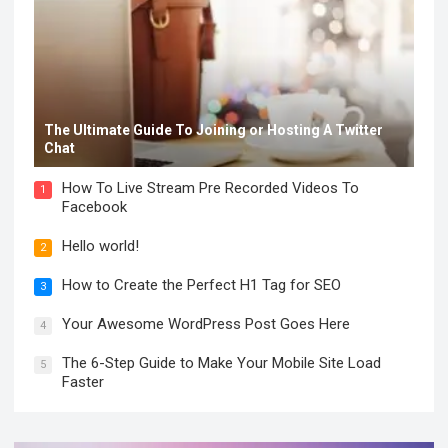
The Ultimate Guide To Joining or Hosting A Twitter
Chat
How To Live Stream Pre Recorded Videos To
1
Facebook
Hello world!
2
How to Create the Perfect H1 Tag for SEO
3
Your Awesome WordPress Post Goes Here
4
The 6-Step Guide to Make Your Mobile Site Load
5
Faster