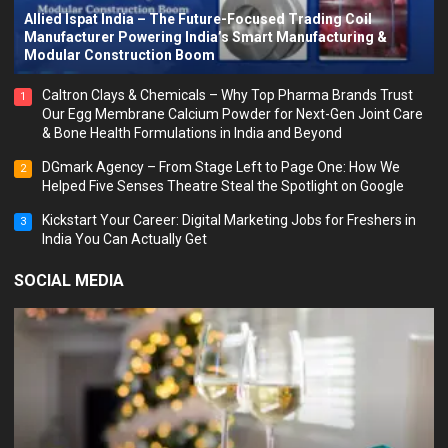
Allied Ispat India – The Future-Focused Trading Coil
Manufacturer Powering India’s Smart Manufacturing &
Modular Construction Boom
Caltron Clays & Chemicals – Why Top Pharma Brands Trust
1
Our Egg Membrane Calcium Powder for Next-Gen Joint Care
& Bone Health Formulations in India and Beyond
DGmark Agency – From Stage Left to Page One: How We
2
Helped Five Senses Theatre Steal the Spotlight on Google
Kickstart Your Career: Digital Marketing Jobs for Freshers in
3
India You Can Actually Get
SOCIAL MEDIA