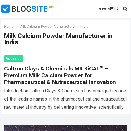
MENU
Home
Milk Calcium Powder Manufacturer in India
Milk Calcium Powder Manufacturer in
India
Business
Caltron Clays & Chemicals MILKiCAL™ –
Premium Milk Calcium Powder for
Pharmaceutical & Nutraceutical Innovation
Introduction Caltron Clays & Chemicals has emerged as one
of the leading names in the pharmaceutical and nutraceutical
raw material industry by delivering innovative, scientifically
processed, and high-quality mineral ingredients…
Read more