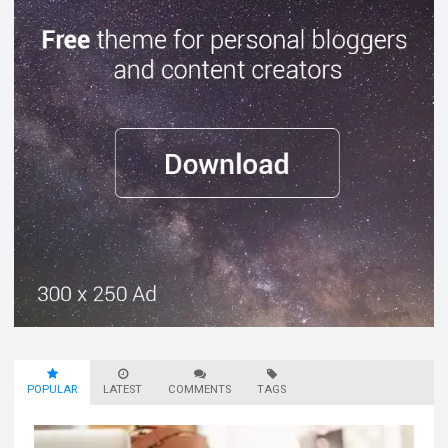
POPULAR
LATEST
COMMENTS
TAGS